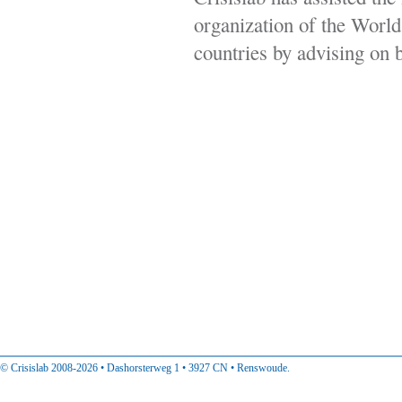
organization of the Wor
countries by advising on b
© Crisislab 2008-2026 • Dashorsterweg 1 • 3927 CN • Renswoude.