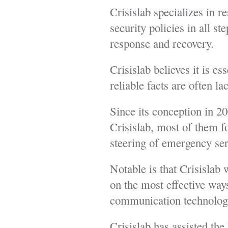
Crisislab specializes in r
security policies in all st
response and recovery.
Crisislab believes it is e
reliable facts are often l
Since its conception in 
Crisislab, most of them fo
steering of emergency ser
Notable is that Crisisla
on the most effective ways
communication technologie
Crisislab has assisted th