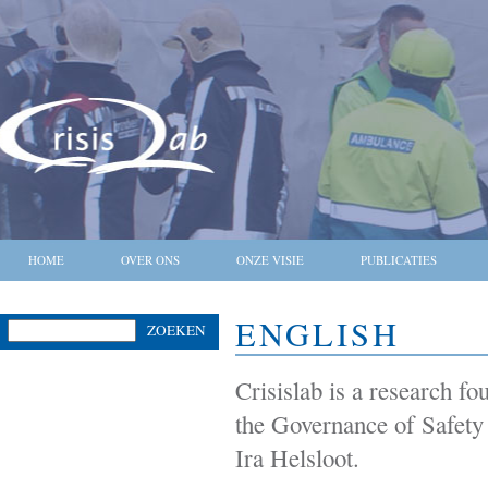
HOME
OVER ONS
ONZE VISIE
PUBLICATIES
ENGLISH
ZOEKEN
Crisislab is a research f
the Governance of Safety
Ira Helsloot.